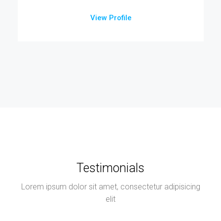
View Profile
Testimonials
Lorem ipsum dolor sit amet, consectetur adipisicing
elit