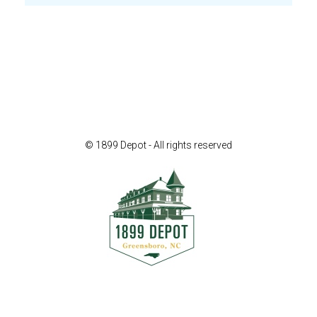
© 1899 Depot - All rights reserved