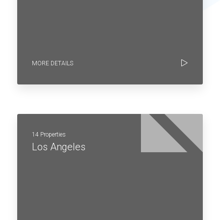
MORE DETAILS
14 Properties
Los Angeles