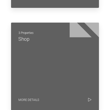
3 Properties
Shop
MORE DETAILS