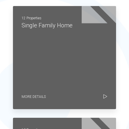
12 Properties
Single Family Home
MORE DETAILS