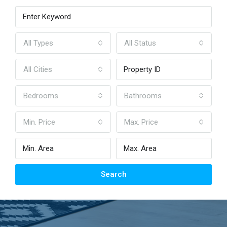
All Types
All Status
All Cities
Bedrooms
Bathrooms
Min. Price
Max. Price
Search