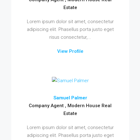
Estate
Lorem ipsum dolor sit amet, consectetur
adipiscing elit. Phasellus porta justo eget
risus consectetur,...
View Profile
Samuel Palmer
Company Agent , Modern House Real
Estate
Lorem ipsum dolor sit amet, consectetur
adipiscing elit. Phasellus porta justo eget