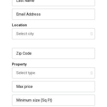
Location
Property