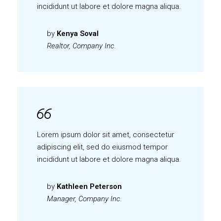
incididunt ut labore et dolore magna aliqua.
by
Kenya Soval
Realtor, Company Inc.
Lorem ipsum dolor sit amet, consectetur
adipiscing elit, sed do eiusmod tempor
incididunt ut labore et dolore magna aliqua.
by
Kathleen Peterson
Manager, Company Inc.