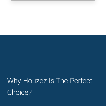
Why Houzez Is The Perfect
Choice?