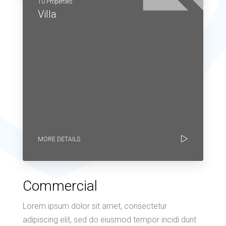
10 Properties
Villa
MORE DETAILS
Commercial
Lorem ipsum dolor sit amet, consectetur
adipiscing elit, sed do eiusmod tempor incidi dunt