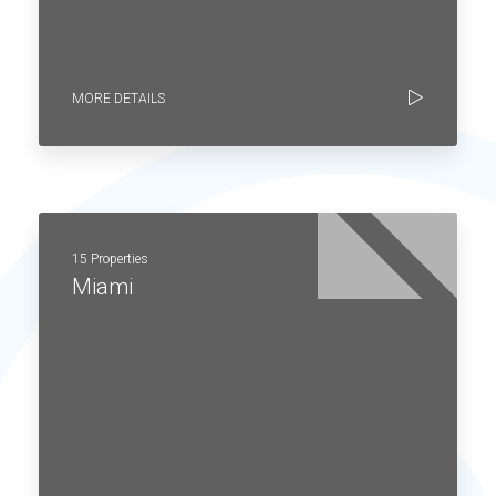
MORE DETAILS
15 Properties
Miami