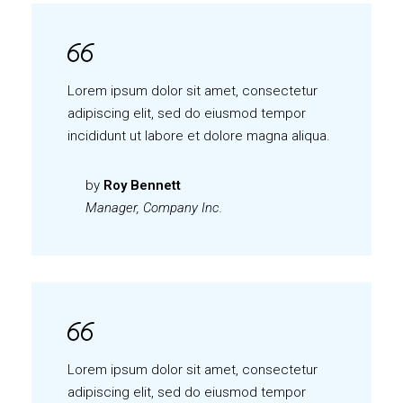
Lorem ipsum dolor sit amet, consectetur
adipiscing elit, sed do eiusmod tempor
incididunt ut labore et dolore magna aliqua.
by
Roy Bennett
Manager, Company Inc.
Lorem ipsum dolor sit amet, consectetur
adipiscing elit, sed do eiusmod tempor