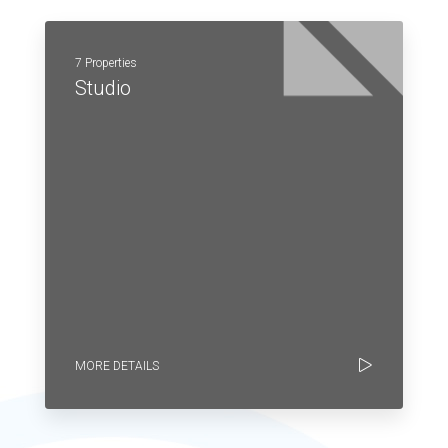
7 Properties
Studio
MORE DETAILS