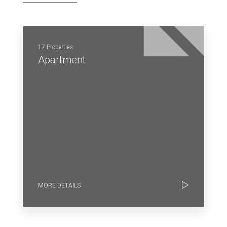
17 Properties
Apartment
MORE DETAILS