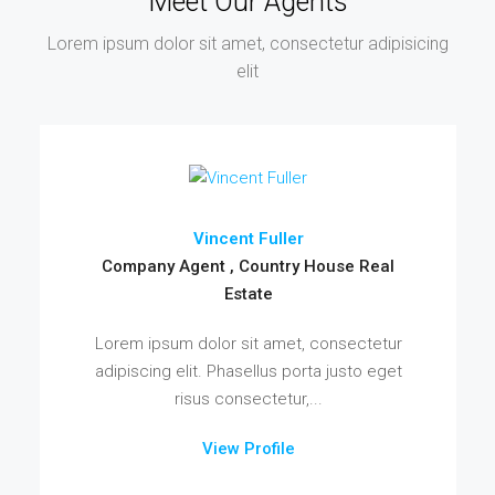
Meet Our Agents
Lorem ipsum dolor sit amet, consectetur adipisicing
elit
Vincent Fuller
Company Agent , Country House Real
Estate
Lorem ipsum dolor sit amet, consectetur
adipiscing elit. Phasellus porta justo eget
risus consectetur,...
View Profile