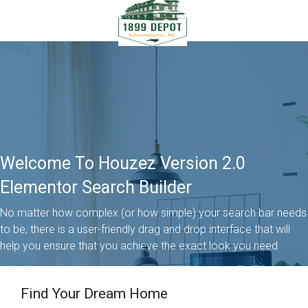
Welcome To Houzez Version 2.0
Elementor Search Builder
No matter how complex (or how simple) your search bar needs
to be, there is a user-friendly drag and drop interface that will
help you ensure that you achieve the exact look you need
Find Your Dream Home