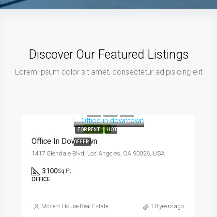
Discover Our Featured Listings
Lorem ipsum dolor sit amet, consectetur adipisicing elit
$9,000/mo
FEATURED
FOR RENT
HOT
Office In Downtown
OFFER
1417 Glendale Blvd, Los Angeles, CA 90026, USA
3100
Sq Ft
OFFICE
Modern House Real Estate
10 years ago