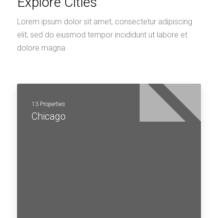
Explore Cities
Lorem ipsum dolor sit amet, consectetur adipiscing
elit, sed do eiusmod tempor incididunt ut labore et
dolore magna
13 Properties
Chicago