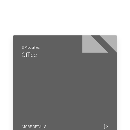
3 Properties
Office
MORE DETAILS