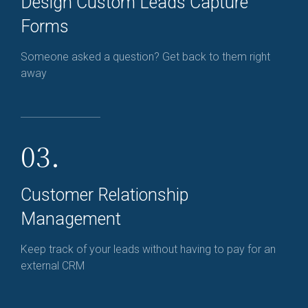
Design Custom Leads Capture
Forms
Someone asked a question? Get back to them right
away
03.
Customer Relationship
Management
Keep track of your leads without having to pay for an
external CRM