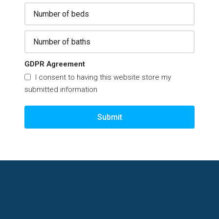
GDPR Agreement
I consent to having this website store my
submitted information
Submit