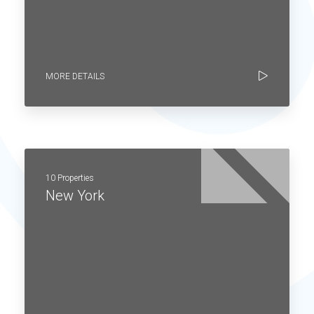
MORE DETAILS
10 Properties
New York