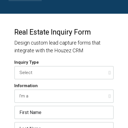
Real Estate Inquiry Form
Design custom lead capture forms that
integrate with the Houzez CRM
Inquiry Type
Information