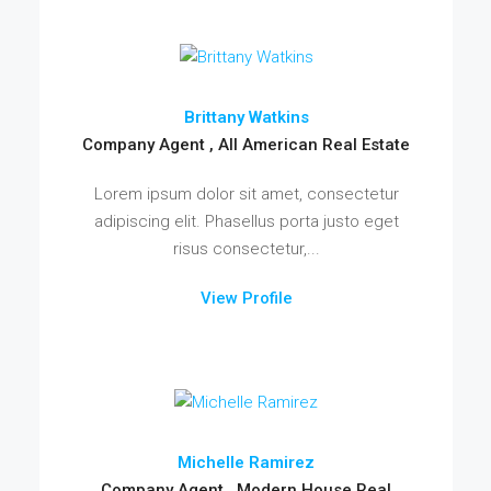
Brittany Watkins
Company Agent , All American Real Estate
Lorem ipsum dolor sit amet, consectetur
adipiscing elit. Phasellus porta justo eget
risus consectetur,...
View Profile
Michelle Ramirez
Company Agent , Modern House Real