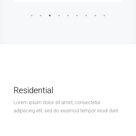
Residential
Lorem ipsum dolor sit amet, consectetur
adipiscing elit, sed do eiusmod tempor incidi dunt