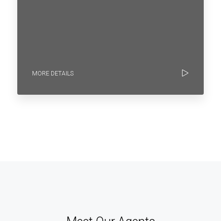
MORE DETAILS