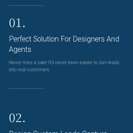
01.
Perfect Solution For Designers And
Agents
Never miss a sale! It's never been easier to turn leads
into real customers
02.