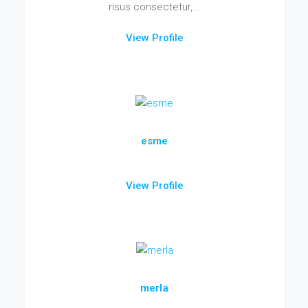
risus consectetur,...
View Profile
esme
View Profile
merla