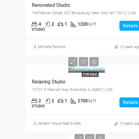
Renovated Studio
194 Mercer Street, 627 Broadway, New York, NY 10012, USA
4
2
1
1200
Sq Ft
Details
STUDIO
Michelle Ramirez
10 years ag
$250,000
$2,300/sq ft
FOR SALE
Relaxing Studio
13701 S Stewart Ave, Riverdale, IL 60827, USA
2
2
1
2700
Sq Ft
Details
STUDIO
Modern House Real Estate
10 years ag