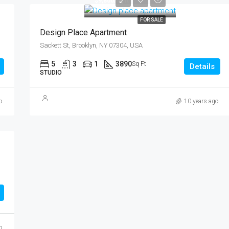
$9,800/sq ft
FOR SALE
Design Place Apartment
Sackett St, Brooklyn, NY 07304, USA
5
3
1
3890
Sq Ft
Details
STUDIO
o
10 years ago
o