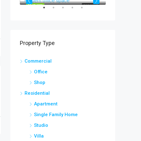
OR SALE
FEATURED
FOR RENT
FEATURED
Property Type
Commercial
Office
Shop
Residential
Apartment
Single Family Home
Studio
Villa