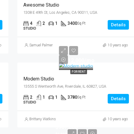
Awesome Studio
FEATURED
F
1308 E 49th St, Los Angeles, CA 90011, USA
4
2
1
3400
Sq Ft
Details
STUDIO
o
Samuel Palmer
10 years ago
$12,000/mo
FOR RENT
Modern Studio
13555 S Wentworth Ave, Riverdale, IL 60827, USA
2
1
1
3780
Sq Ft
Details
STUDIO
o
Brittany Watkins
10 years ago
$967,000