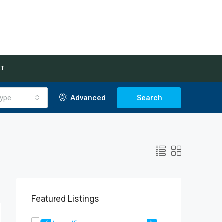
CT
ype
Advanced
Search
Featured Listings
$1,900/mo
$990,000
2208 Southwest Dr, Los Angeles, CA 90043, USA