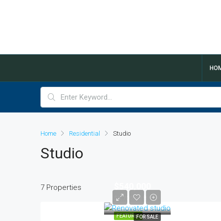
HO
Home
Residential
Studio
Studio
$540,000
7 Properties
$3,700/sq ft
FEATURED
FOR SALE