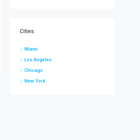
Cities
Miami
Los Angeles
Chicago
New York