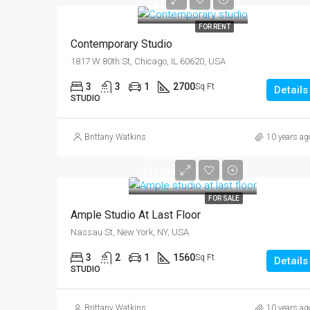
$16,000/mo
FOR RENT
Contemporary Studio
1817 W 80th St, Chicago, IL 60620, USA
3
3
1
2700
Sq Ft
Details
STUDIO
Brittany Watkins
10 years ag
$456,000
$2,900/sq ft
FOR SALE
Ample Studio At Last Floor
Nassau St, New York, NY, USA
3
2
1
1560
Sq Ft
Details
STUDIO
Brittany Watkins
10 years ag