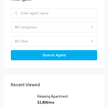
All Categories
All Cities
Search Agent
Recent Viewed
Relaxing Apartment
$2,800/mo