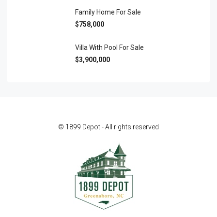
Family Home For Sale
$758,000
Villa With Pool For Sale
$3,900,000
© 1899 Depot - All rights reserved