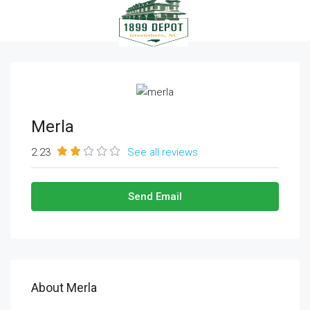
Merla
2.23
See all reviews
Send Email
About Merla