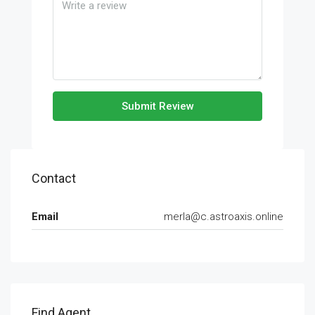
Submit Review
Contact
Email
merla@c.astroaxis.online
Find Agent