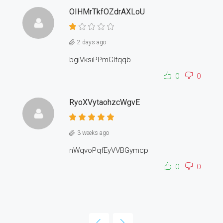
OIHMrTkfOZdrAXLoU
2 days ago
bgiVksiPPmGlfqqb
0
0
RyoXVytaohzcWgvE
3 weeks ago
nWqvoPqfEyVVBGymcp
0
0