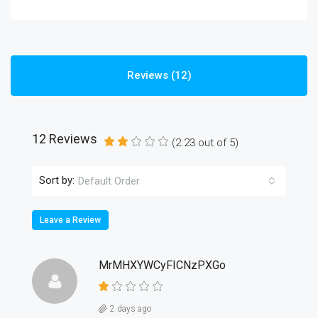
Reviews (12)
12 Reviews
(
2.23
out of
5
)
Sort by:
Default Order
Leave a Review
MrMHXYWCyFICNzPXGo
2 days ago