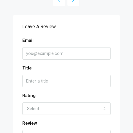
Leave A Review
Email
Title
Rating
Select
Review