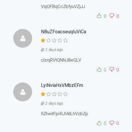
VsjQFBqCcZbfyuVZjJJ
0
0
NBuZFoacseuqIuViCa
2 days ago
cIznjRVtQNNJBeGLV
0
0
LyiNvlaHxVMbzEFm
2 days ago
fiZheitFprRJVkILhVzbZp
0
0