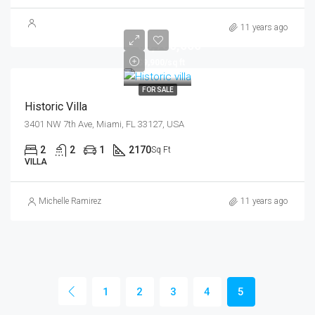
11 years ago
$3,700,000
$9,900/sq ft
FOR SALE
Historic Villa
3401 NW 7th Ave, Miami, FL 33127, USA
2
2
1
2170
Sq Ft
VILLA
Michelle Ramirez
11 years ago
1
2
3
4
5