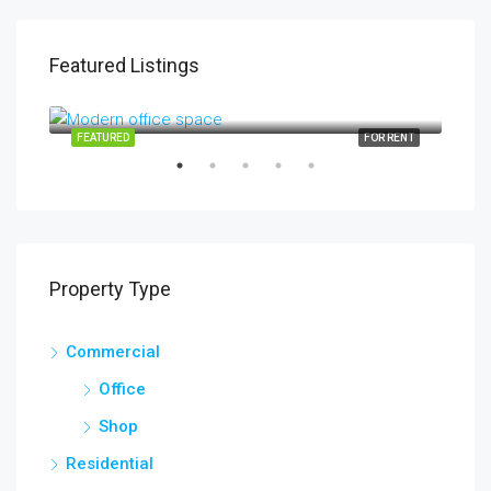
Featured Listings
$1,900/mo
$99
2208 Southwest Dr, Los Angeles, CA 90043, USA
6111
SALE
FEATURED
FOR RENT
FEA
Property Type
Commercial
Office
Shop
Residential