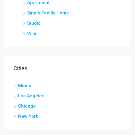
Apartment
Single Family Home
Studio
Villa
Cities
Miami
Los Angeles
Chicago
New York