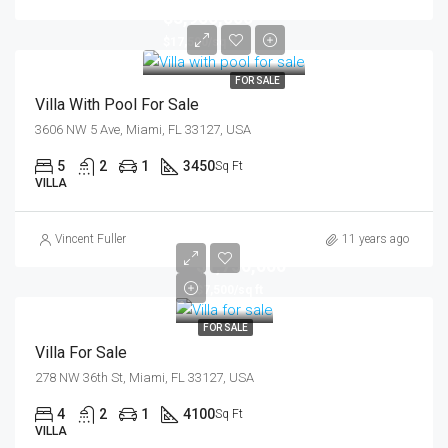
$3,900,000
$17,500/sq ft
FOR SALE
Villa With Pool For Sale
3606 NW 5 Ave, Miami, FL 33127, USA
5
2
1
3450
Sq Ft
VILLA
Vincent Fuller
11 years ago
$1,750,000
$7,500/sq ft
FOR SALE
Villa For Sale
278 NW 36th St, Miami, FL 33127, USA
4
2
1
4100
Sq Ft
VILLA