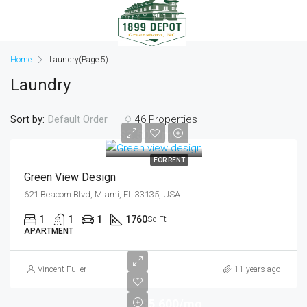
Home
Laundry
(Page 5)
Laundry
Sort by:
46 Properties
Default Order
$3,500/mo
FOR RENT
Green View Design
621 Beacom Blvd, Miami, FL 33135, USA
1
1
1
1760
Sq Ft
APARTMENT
Vincent Fuller
11 years ago
$5,600/mo