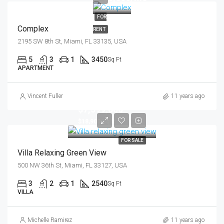
FOR
Complex
RENT
2195 SW 8th St, Miami, FL 33135, USA
5
3
1
3450
Sq Ft
APARTMENT
Vincent Fuller
11 years ago
$7,599,000
$18,900/sq ft
FOR SALE
Villa Relaxing Green View
500 NW 36th St, Miami, FL 33127, USA
3
2
1
2540
Sq Ft
VILLA
Michelle Ramirez
11 years ago