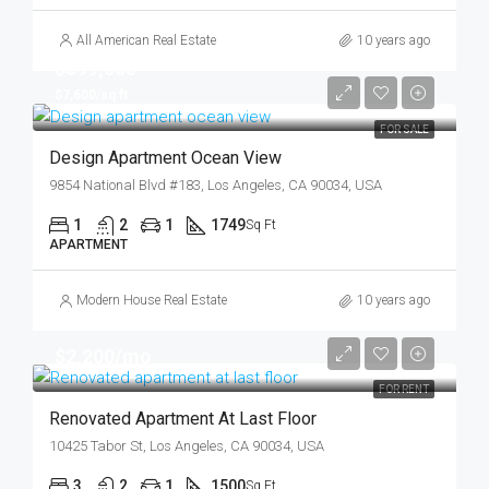
All American Real Estate
10 years ago
$899,000
$7,600/sq ft
FOR SALE
Design Apartment Ocean View
9854 National Blvd #183, Los Angeles, CA 90034, USA
1
2
1
1749
Sq Ft
APARTMENT
Modern House Real Estate
10 years ago
$2,200/mo
FOR RENT
Renovated Apartment At Last Floor
10425 Tabor St, Los Angeles, CA 90034, USA
3
2
1
1500
Sq Ft