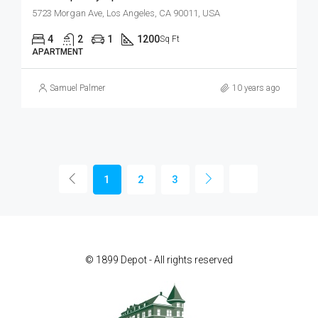
5723 Morgan Ave, Los Angeles, CA 90011, USA
4
2
1
1200
Sq Ft
APARTMENT
Samuel Palmer
10 years ago
1
2
3
© 1899 Depot - All rights reserved