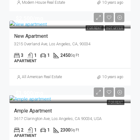
Modern House Real Estate
10 years ago
$2,500/mo
FOR RENT
HOT OFFER
New Apartment
3215 Overland Ave, Los Angeles, CA, 90034
3
1
1
2450
Sq Ft
APARTMENT
All American Real Estate
10 years ago
$1,900/mo
FOR RENT
Ample Apartment
3617 Clarington Ave, Los Angeles, CA 90034, USA
2
1
1
2300
Sq Ft
APARTMENT