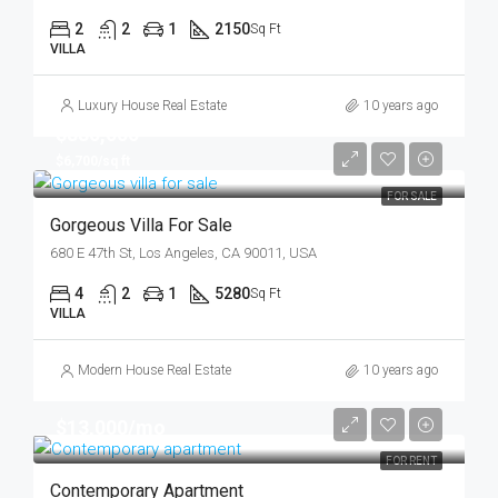
2
2
1
2150
Sq Ft
VILLA
Luxury House Real Estate
10 years ago
$880,000
$6,700/sq ft
FOR SALE
Gorgeous Villa For Sale
680 E 47th St, Los Angeles, CA 90011, USA
4
2
1
5280
Sq Ft
VILLA
Modern House Real Estate
10 years ago
$13,000/mo
FOR RENT
Contemporary Apartment