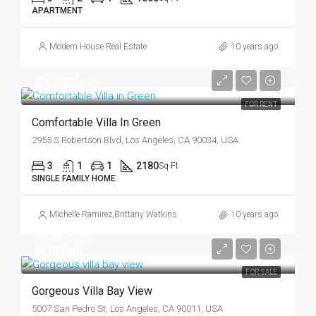
APARTMENT
Modern House Real Estate
10 years ago
$1,900/mo
FOR RENT
Comfortable Villa In Green
2955 S Robertson Blvd, Los Angeles, CA 90034, USA
3
1
1
2180
Sq Ft
SINGLE FAMILY HOME
Michelle Ramirez
,
Brittany Watkins
10 years ago
$990,000
$6,000/sq ft
FOR SALE
Gorgeous Villa Bay View
5007 San Pedro St, Los Angeles, CA 90011, USA