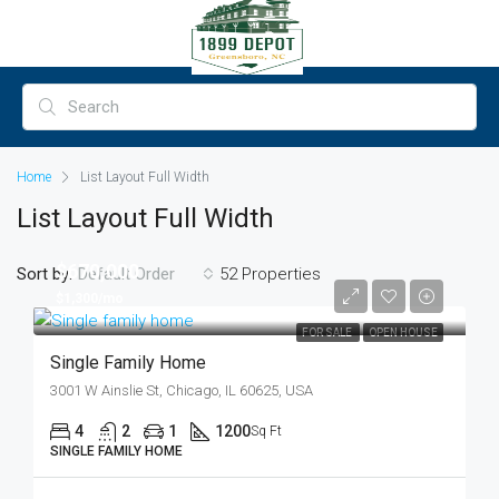
Home
List Layout Full Width
List Layout Full Width
$670,000
Sort by:
52 Properties
Default Order
$1,300/mo
FOR SALE
OPEN HOUSE
Single Family Home
3001 W Ainslie St, Chicago, IL 60625, USA
4
2
1
1200
Sq Ft
SINGLE FAMILY HOME