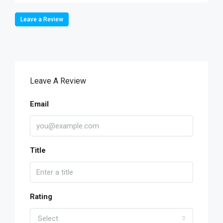
Leave a Review
Leave A Review
Email
Title
Rating
Select