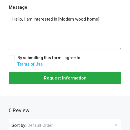
Message
By submitting this form I agree to
Terms of Use
Request Information
0 Review
Sort by:
Default Order