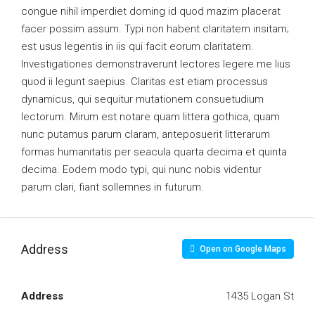
congue nihil imperdiet doming id quod mazim placerat
facer possim assum. Typi non habent claritatem insitam;
est usus legentis in iis qui facit eorum claritatem.
Investigationes demonstraverunt lectores legere me lius
quod ii legunt saepius. Claritas est etiam processus
dynamicus, qui sequitur mutationem consuetudium
lectorum. Mirum est notare quam littera gothica, quam
nunc putamus parum claram, anteposuerit litterarum
formas humanitatis per seacula quarta decima et quinta
decima. Eodem modo typi, qui nunc nobis videntur
parum clari, fiant sollemnes in futurum.
Address
Open on Google Maps
Address
1435 Logan St