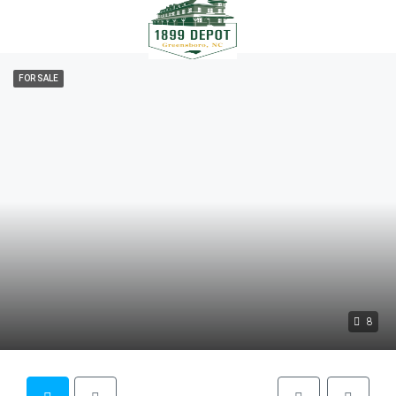
FOR SALE
8