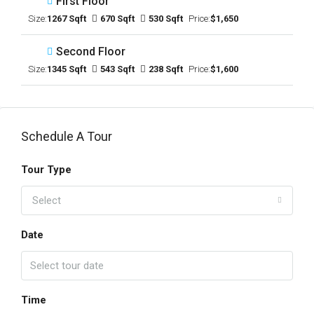
First Floor
Size:
1267 Sqft
670 Sqft
530 Sqft
Price:
$1,650
Second Floor
Size:
1345 Sqft
543 Sqft
238 Sqft
Price:
$1,600
Schedule A Tour
Tour Type
Select
Date
Time