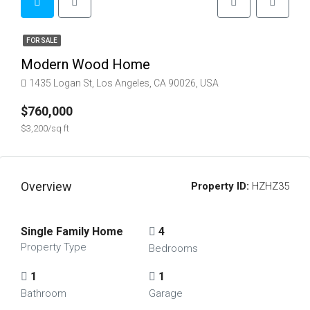
FOR SALE
Modern Wood Home
1435 Logan St, Los Angeles, CA 90026, USA
$760,000
$3,200/sq ft
Overview
Property ID:
HZHZ35
Single Family Home
4
Property Type
Bedrooms
1
1
Bathroom
Garage