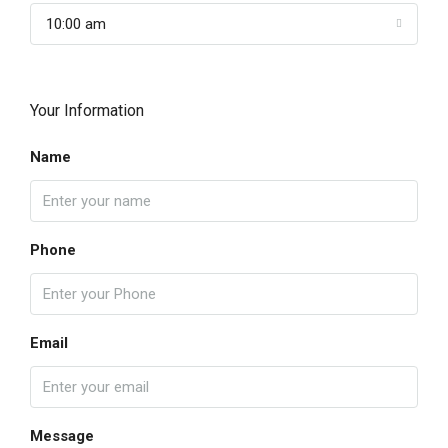
10:00 am
Your Information
Name
Phone
Email
Message