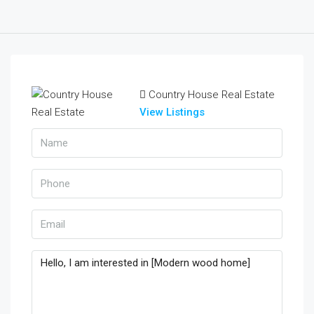
Country House Real Estate
View Listings