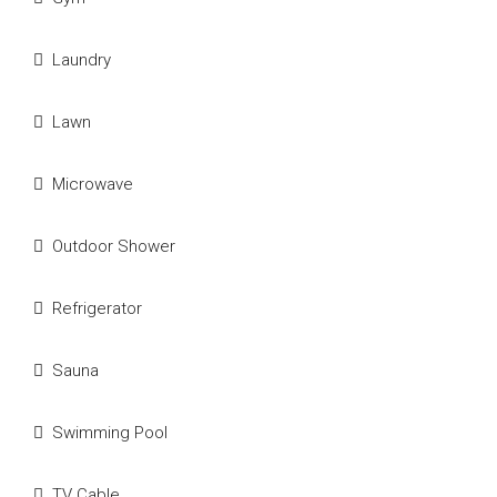
Laundry
Lawn
Microwave
Outdoor Shower
Refrigerator
Sauna
Swimming Pool
TV Cable