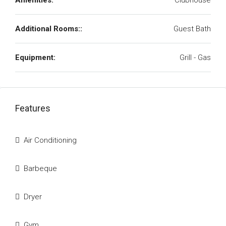
Amenities:
Clubhouse
Additional Rooms::
Guest Bath
Equipment:
Grill - Gas
Features
Air Conditioning
Barbeque
Dryer
Gym