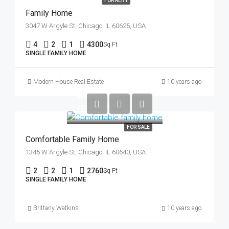
FOR RENT
Family Home
3047 W Argyle St, Chicago, IL 60625, USA
4
2
1
4300
Sq Ft
SINGLE FAMILY HOME
Modern House Real Estate
10 years ago
$550,000
$2,300/sq ft
FOR SALE
Comfortable Family Home
1345 W Argyle St, Chicago, IL 60640, USA
2
2
1
2760
Sq Ft
SINGLE FAMILY HOME
Brittany Watkins
10 years ago