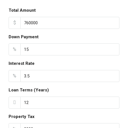
Total Amount
$
Down Payment
%
Interest Rate
%
Loan Terms (Years)
Property Tax