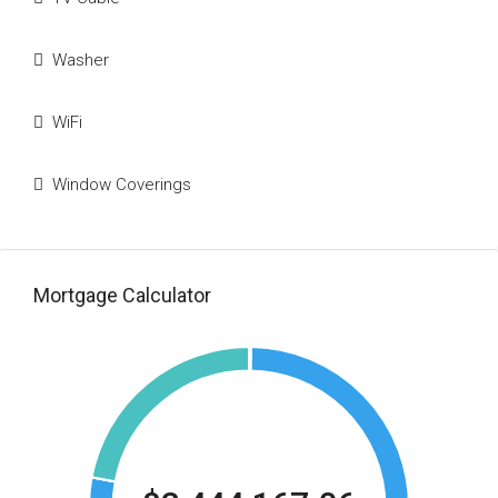
Washer
WiFi
Window Coverings
Mortgage Calculator