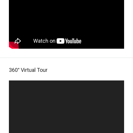
360° Virtual Tour