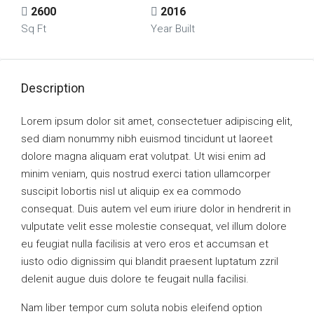
2600
2016
Sq Ft
Year Built
Description
Lorem ipsum dolor sit amet, consectetuer adipiscing elit,
sed diam nonummy nibh euismod tincidunt ut laoreet
dolore magna aliquam erat volutpat. Ut wisi enim ad
minim veniam, quis nostrud exerci tation ullamcorper
suscipit lobortis nisl ut aliquip ex ea commodo
consequat. Duis autem vel eum iriure dolor in hendrerit in
vulputate velit esse molestie consequat, vel illum dolore
eu feugiat nulla facilisis at vero eros et accumsan et
iusto odio dignissim qui blandit praesent luptatum zzril
delenit augue duis dolore te feugait nulla facilisi.
Nam liber tempor cum soluta nobis eleifend option