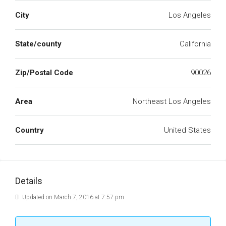
City
Los Angeles
State/county
California
Zip/Postal Code
90026
Area
Northeast Los Angeles
Country
United States
Details
Updated on March 7, 2016 at 7:57 pm