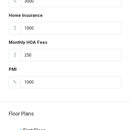
%
Home Insurance
$
Monthly HOA Fees
$
PMI
%
Floor Plans