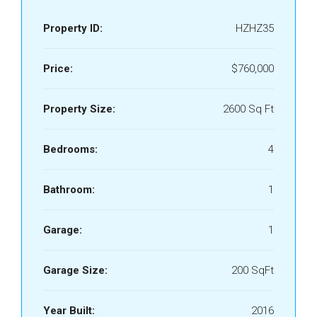
Property ID:
HZHZ35
Price:
$760,000
Property Size:
2600 Sq Ft
Bedrooms:
4
Bathroom:
1
Garage:
1
Garage Size:
200 SqFt
Year Built:
2016