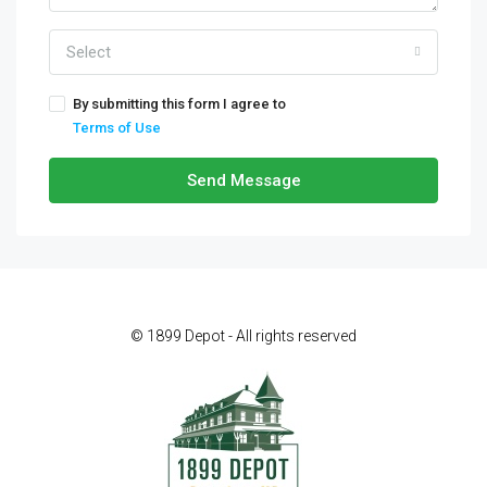
Select
By submitting this form I agree to
Terms of Use
Send Message
© 1899 Depot - All rights reserved