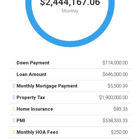
$2,444,167.06
Monthly
Down Payment
$114,000.00
Loan Amount
$646,000.00
Monthly Mortgage Payment
$5,500.39
Property Tax
$1,900,000.00
Home Insurance
$83.33
PMI
$538,333.33
Monthly HOA Fees
$250.00