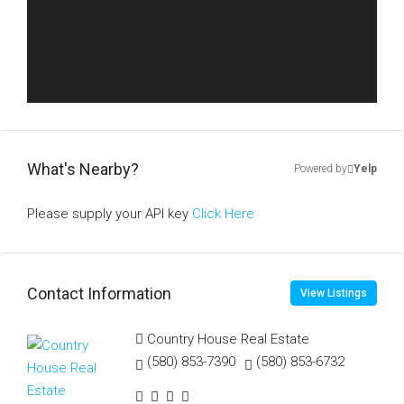
What's Nearby?
Powered by
Yelp
Please supply your API key
Click Here
Contact Information
View Listings
Country House Real Estate
(580) 853-7390
(580) 853-6732