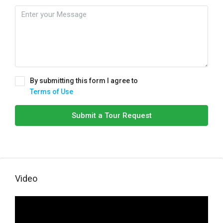
By submitting this form I agree to
Terms of Use
Submit a Tour Request
Video