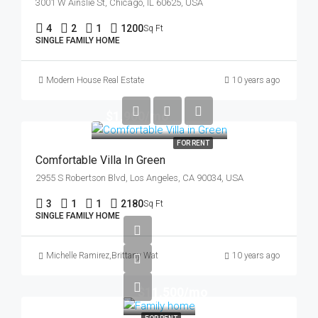
3001 W Ainslie St, Chicago, IL 60625, USA
4
2
1
1200
Sq Ft
SINGLE FAMILY HOME
Modern House Real Estate
10 years ago
$1,900/mo
FOR RENT
Comfortable Villa In Green
2955 S Robertson Blvd, Los Angeles, CA 90034, USA
3
1
1
2180
Sq Ft
SINGLE FAMILY HOME
Michelle Ramirez
,
Brittany Watkins
10 years ago
$11,500/mo