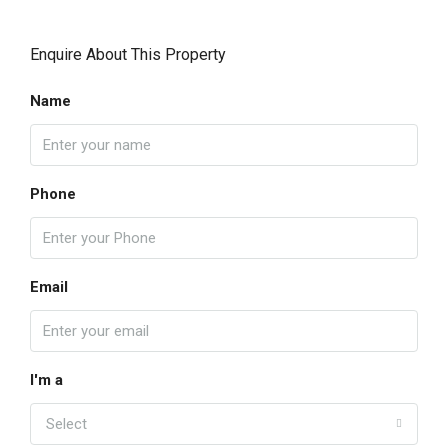
Enquire About This Property
Name
Phone
Email
I'm a
Select