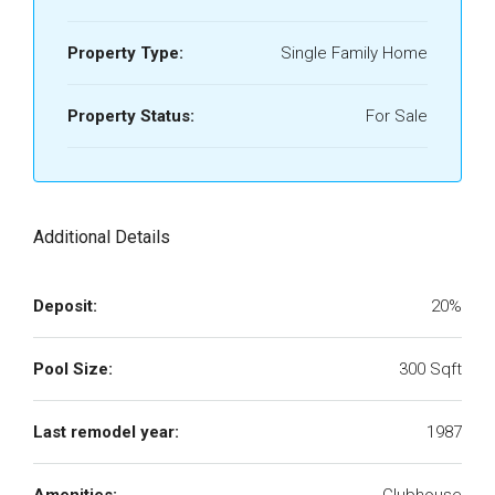
Property Type:
Single Family Home
Property Status:
For Sale
Additional Details
Deposit:
20%
Pool Size:
300 Sqft
Last remodel year:
1987